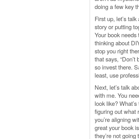
doing a few key th
First up, let’s ta
story or putting t
Your book needs 
thinking about DIY
stop you right the
that says, “Don’t
so invest there. 
least, use profess
Next, let’s talk a
with me. You need
look like? What’s
figuring out what 
you’re aligning w
great your book is,
they’re not going t