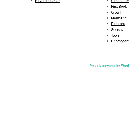
November 2024
Common Mi
First Book
Growth
Marketing
Readers
Secrets
Tools
Uncategori
Proudly powered by Word