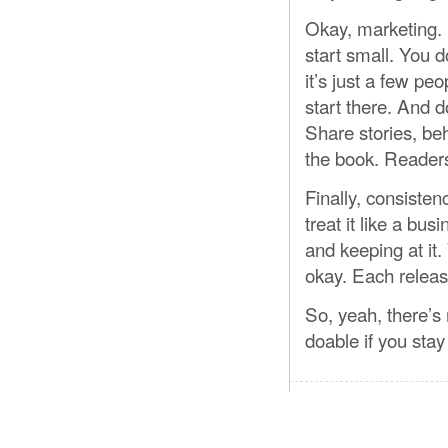
Okay, marketing. 
start small. You d
it’s just a few p
start there. And 
Share stories, b
the book. Readers 
Finally, consisten
treat it like a b
and keeping at it. 
okay. Each release
So, yeah, there’s 
doable if you sta