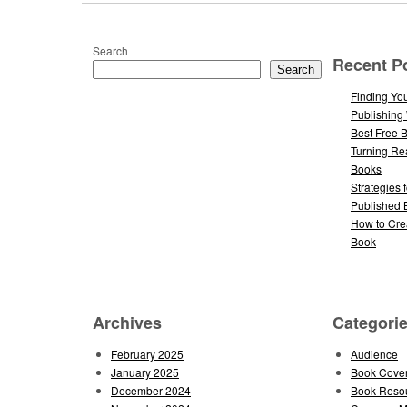
Search
Recent P
Search
Finding You
Publishing
Best Free 
Turning Re
Books
Strategies 
Published 
How to Cre
Book
Archives
Categori
February 2025
Audience
January 2025
Book Cove
December 2024
Book Reso