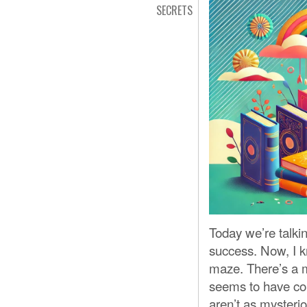
SECRETS
Today we’re talkin
success. Now, I k
maze. There’s a mi
seems to have conf
aren’t as mysteri