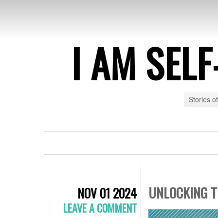
I AM SEL
Stories o
UNLOCKING T
NOV 01 2024
LEAVE A COMMENT