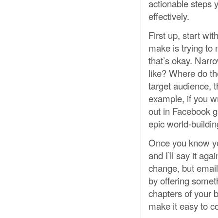
actionable steps 
effectively.
First up, start w
make is trying to
that’s okay. Narr
like? Where do th
target audience, t
example, if you w
out in Facebook g
epic world-buildin
Once you know your
and I’ll say it agai
change, but email i
by offering someth
chapters of your b
make it easy to co