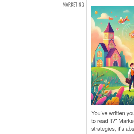
MARKETING
You’ve written yo
to read it?” Market
strategies, it’s a