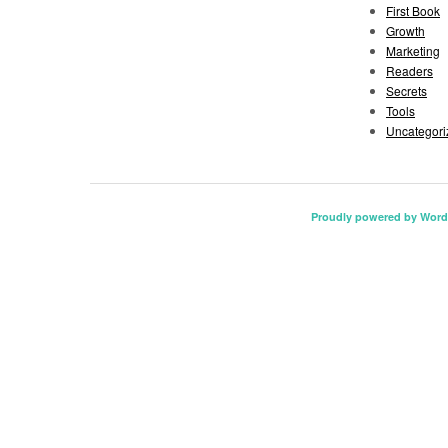
First Book
Growth
Marketing
Readers
Secrets
Tools
Uncategori
Proudly powered by Word