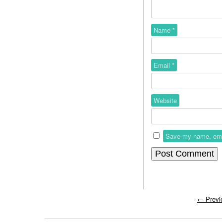
Name
*
Email
*
Website
Save my name, email
←
Previ