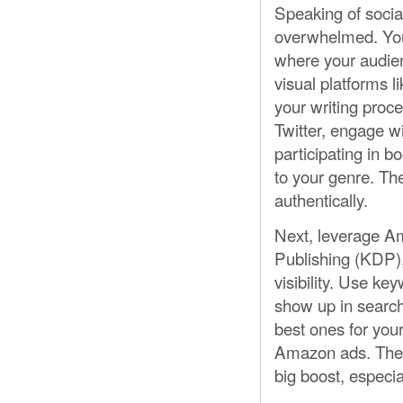
Speaking of social
overwhelmed. You 
where your audien
visual platforms 
your writing proce
Twitter, engage w
participating in b
to your genre. T
authentically.
Next, leverage Am
Publishing (KDP)
visibility. Use ke
show up in search
best ones for you
Amazon ads. They’
big boost, especial