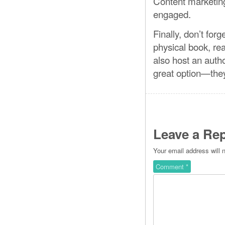
Content marketing
engaged.
Finally, don’t forg
physical book, rea
also host an autho
great option—they’
Leave a Rep
Your email address will 
Comment
*