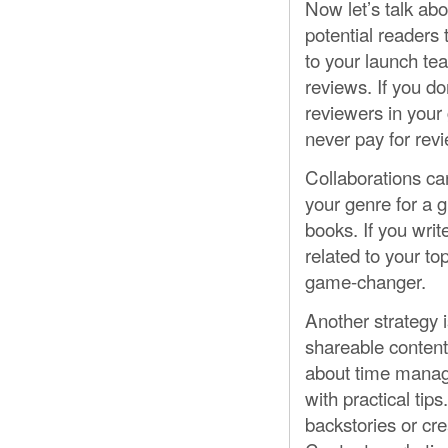
Now let’s talk ab
potential readers 
to your launch te
reviews. If you do
reviewers in your
never pay for revi
Collaborations ca
your genre for a g
books. If you writ
related to your to
game-changer.
Another strategy 
shareable content 
about time manage
with practical tip
backstories or cre