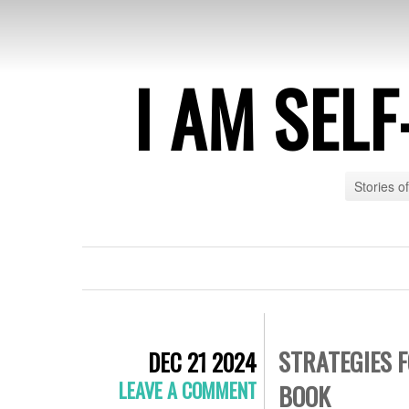
I AM SEL
Stories o
STRATEGIES 
DEC 21 2024
LEAVE A COMMENT
BOOK