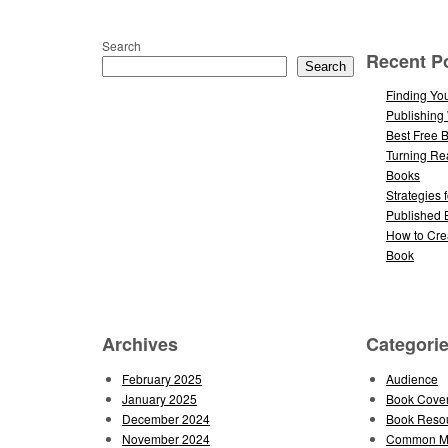
Search
Recent P
Search
Finding You
Publishing
Best Free 
Turning Re
Books
Strategies 
Published 
How to Cre
Book
Archives
Categori
February 2025
Audience
January 2025
Book Cove
December 2024
Book Reso
November 2024
Common Mi