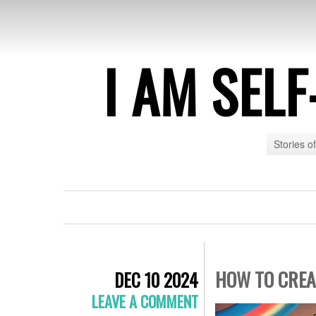
I AM SEL
Stories o
HOW TO CREA
DEC 10 2024
LEAVE A COMMENT