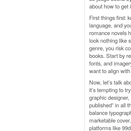
about how to get it
First things first
language, and your
romance novels have
look nothing like 
genre, you risk c
books. Start by re
fonts, and imager
want to align wit
Now, let’s talk ab
it’s tempting to t
graphic designer,
published” in all
balance typograph
marketable cover. 
platforms like 99