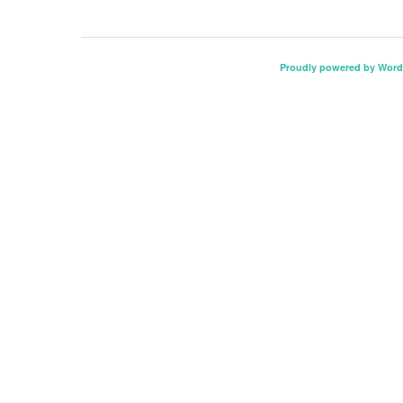
Proudly powered by Word