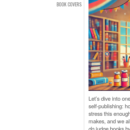
BOOK COVERS
Let’s dive into 
self-publishing: h
stress this enoug
makes, and we all
judge books by t
do