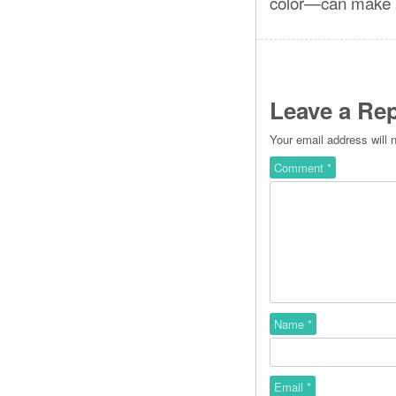
color—can make a
Leave a Rep
Your email address will 
Comment
*
Name
*
Email
*