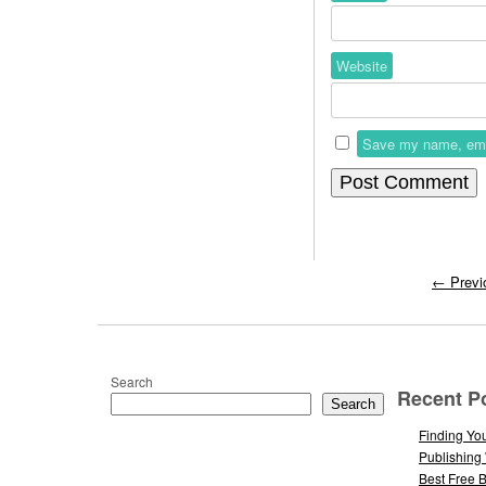
Website
Save my name, email
←
Previ
Search
Recent P
Search
Finding You
Publishing
Best Free 