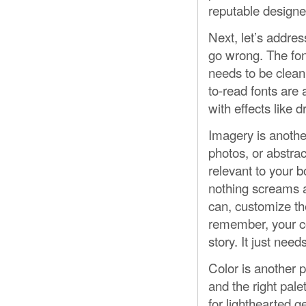
reputable designe
Next, let’s addre
go wrong. The fon
needs to be clean,
to-read fonts are 
with effects like
Imagery is anothe
photos, or abstra
relevant to your 
nothing screams a
can, customize th
remember, your co
story. It just nee
Color is another p
and the right pal
for lighthearted ge