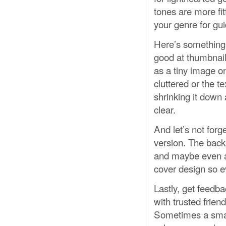
tones are more fit
your genre for gu
Here’s something 
good at thumbnail 
as a tiny image on
cluttered or the te
shrinking it down 
clear.
And let’s not forg
version. The back 
and maybe even a 
cover design so e
Lastly, get feedba
with trusted frien
Sometimes a small