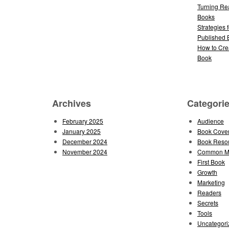
Turning Re
Books
Strategies 
Published 
How to Cre
Book
Archives
Categori
February 2025
Audience
January 2025
Book Cove
December 2024
Book Reso
November 2024
Common Mi
First Book
Growth
Marketing
Readers
Secrets
Tools
Uncategori